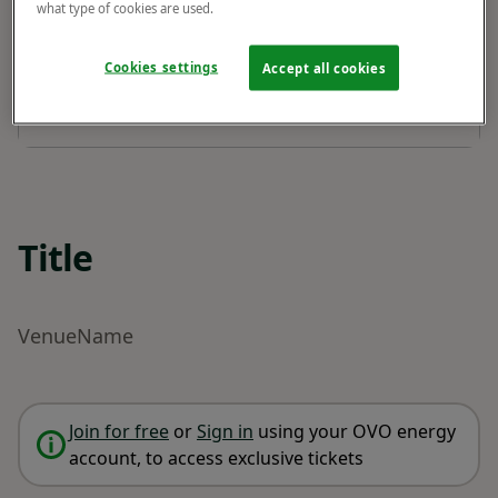
what type of cookies are used.
Cookies settings
Accept all cookies
Title
VenueName
Join for free
or
Sign in
using your OVO energy
account, to access exclusive tickets