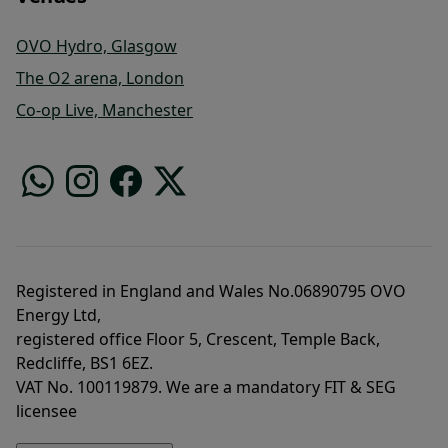
OVO Hydro, Glasgow
The O2 arena, London
Co-op Live, Manchester
Registered in England and Wales No.06890795 OVO
Energy Ltd,
registered office Floor 5, Crescent, Temple Back,
Redcliffe, BS1 6EZ.
VAT No. 100119879. We are a mandatory FIT & SEG
licensee