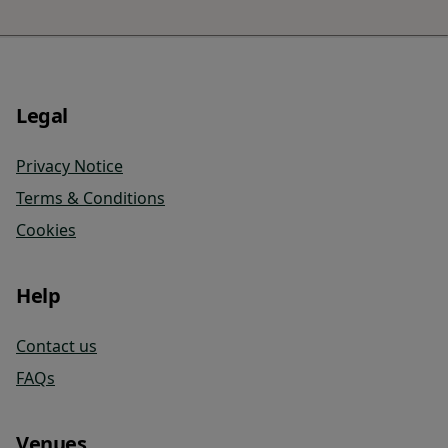
Legal
Privacy Notice
Terms & Conditions
Cookies
Help
Contact us
FAQs
Venues