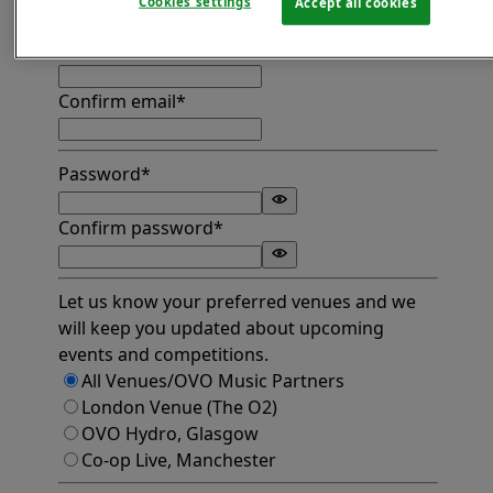
Cookies settings
Accept all cookies
Find address
Email*
Confirm email*
Password*
Confirm password*
Let us know your preferred venues and we
will keep you updated about upcoming
events and competitions.
All Venues/OVO Music Partners
London Venue (The O2)
OVO Hydro, Glasgow
Co-op Live, Manchester