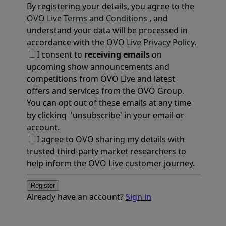
By registering your details, you agree to the
OVO Live Terms and Conditions
, and
understand your data will be processed in
accordance with the
OVO Live Privacy Policy.
I consent to
receiving emails
on
upcoming show announcements and
competitions from OVO Live and latest
offers and services from the OVO Group.
You can opt out of these emails at any time
by clicking 'unsubscribe' in your email or
account.
I agree to OVO sharing my details with
trusted third-party market researchers to
help inform the OVO Live customer journey.
Register
Already have an account?
Sign in