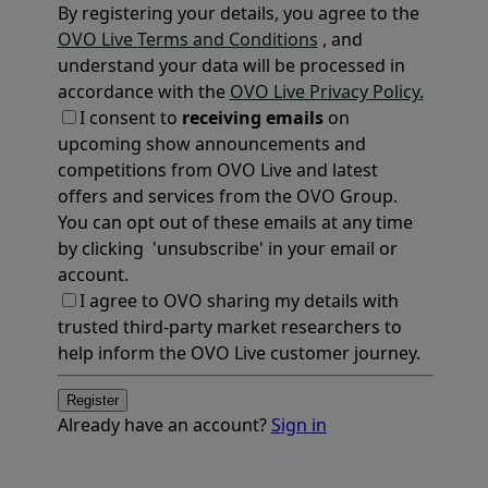
By registering your details, you agree to the
OVO Live Terms and Conditions
, and
understand your data will be processed in
accordance with the
OVO Live Privacy Policy.
I consent to
receiving emails
on
upcoming show announcements and
competitions from OVO Live and latest
offers and services from the OVO Group.
You can opt out of these emails at any time
by clicking 'unsubscribe' in your email or
account.
I agree to OVO sharing my details with
trusted third-party market researchers to
help inform the OVO Live customer journey.
Register
Already have an account?
Sign in