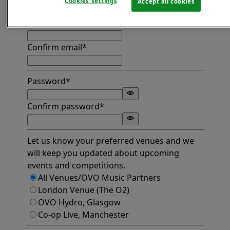
Cookies settings
Accept all cookies
Find address
Email*
Confirm email*
Password*
Confirm password*
Let us know your preferred venues and we
will keep you updated about upcoming
events and competitions.
All Venues/OVO Music Partners
London Venue (The O2)
OVO Hydro, Glasgow
Co-op Live, Manchester