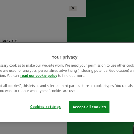
Live and
ents.
Your privacy
ssary cookies to make our website work. We need your permission to use other cook
s are used for analytics, personalised advertising (including potential Geolocation) a
ion. You can
read our cookie policy
to find out more.
t all cookies", this lets us and selected third parties store all cookie types. You can als
 you want to choose what type of cookies are used.
is at
Cookies settings
Accept all cookies