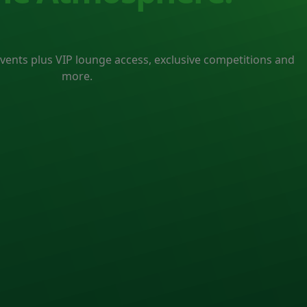
events plus VIP lounge access, exclusive competitions and
more.