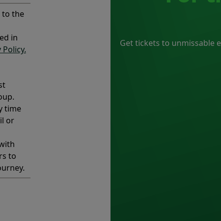
 to the
ed in
Get tickets to unmissable 
 Policy.
st
oup.
y time
l or
with
rs to
ourney.