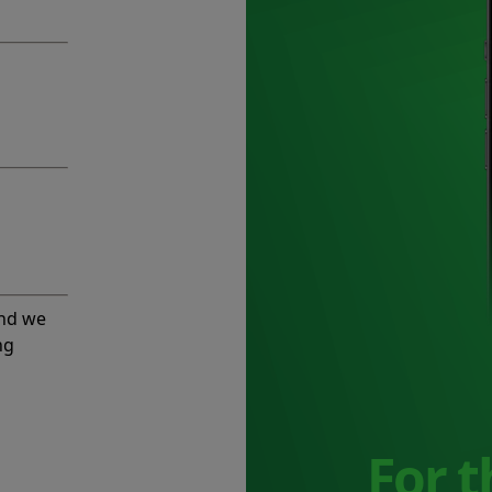
and we
ng
For 