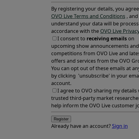
By registering your details, you agree
OVO Live Terms and Conditions
, and
understand your data will be process
accordance with the
OVO Live Privacy
I consent to
receiving emails
on
upcoming show announcements and
competitions from OVO Live and late
offers and services from the OVO Gr
You can opt out of these emails at an
by clicking 'unsubscribe' in your emai
account.
I agree to OVO sharing my details 
trusted third-party market researche
help inform the OVO Live customer j
Register
Already have an account?
Sign in