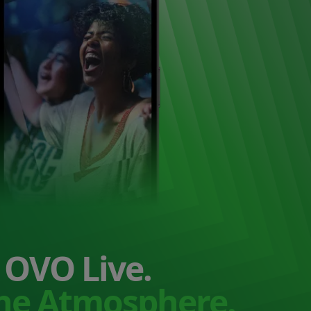
OVO Live.
the Atmosphere.