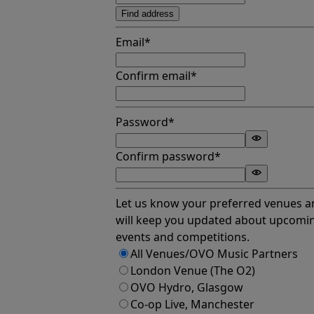
Find address
Email*
Confirm email*
Password*
Confirm password*
Let us know your preferred venues 
will keep you updated about upcomi
events and competitions.
All Venues/OVO Music Partners
London Venue (The O2)
OVO Hydro, Glasgow
Co-op Live, Manchester