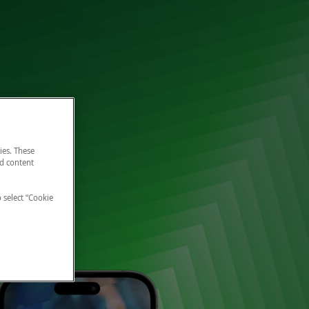
ies. These
nd content
o select “Cookie