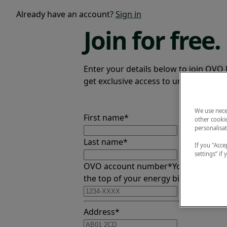
Already have an account?
Sign in
Join
for free.
Enter your details below to join OVO 
get exclusive access to unmissable ev
We use nece
First name*
other cookie
personalisat
Last name*
If you "Accep
settings” if
OVO account number*
You can find th
the top of your energy bill
Address*