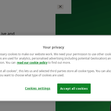
Live and
ents.
Your privacy
ssary cookies to make our website work. We need your permission to use other cook
s are used for analytics, personalised advertising (including potential Geolocation) a
ion. You can
read our cookie policy
to find out more.
t all cookies", this lets us and selected third parties store all cookie types. You can als
 you want to choose what type of cookies are used.
is at
Cookies settings
Accept all cookies