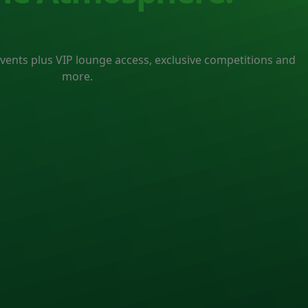
events plus VIP lounge access, exclusive competitions and
more.