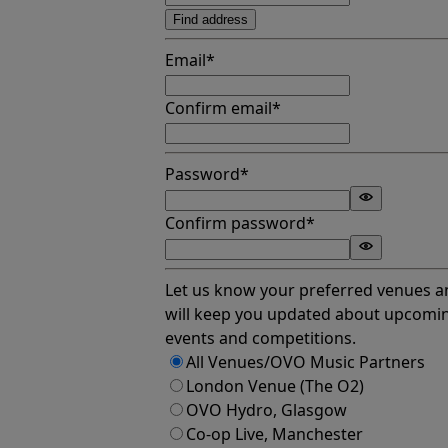
Find address
Email*
Confirm email*
Password*
Confirm password*
Let us know your preferred venues 
will keep you updated about upcomi
events and competitions.
All Venues/OVO Music Partners
London Venue (The O2)
OVO Hydro, Glasgow
Co-op Live, Manchester