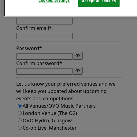
Cookies settings
Accept all cookies
Find address
Email*
Confirm email*
Password*
Confirm password*
Let us know your preferred venues and we
will keep you updated about upcoming
events and competitions.
All Venues/OVO Music Partners
London Venue (The O2)
OVO Hydro, Glasgow
Co-op Live, Manchester