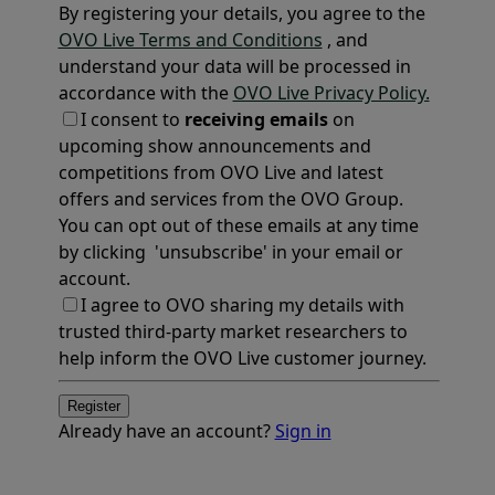
By registering your details, you agree to the
OVO Live Terms and Conditions
, and
understand your data will be processed in
accordance with the
OVO Live Privacy Policy.
I consent to
receiving emails
on
upcoming show announcements and
competitions from OVO Live and latest
offers and services from the OVO Group.
You can opt out of these emails at any time
by clicking 'unsubscribe' in your email or
account.
I agree to OVO sharing my details with
trusted third-party market researchers to
help inform the OVO Live customer journey.
Register
Already have an account?
Sign in