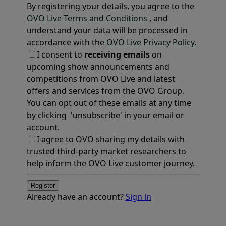
By registering your details, you agree to the
OVO Live Terms and Conditions
, and
understand your data will be processed in
accordance with the
OVO Live Privacy Policy.
I consent to
receiving emails
on
upcoming show announcements and
competitions from OVO Live and latest
offers and services from the OVO Group.
You can opt out of these emails at any time
by clicking 'unsubscribe' in your email or
account.
I agree to OVO sharing my details with
trusted third-party market researchers to
help inform the OVO Live customer journey.
Register
Already have an account?
Sign in