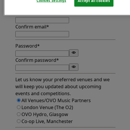
Cookies settings
Accept all cookies
Find address
Email*
Confirm email*
Password*
Confirm password*
Let us know your preferred venues and we
will keep you updated about upcoming
events and competitions.
All Venues/OVO Music Partners
London Venue (The O2)
OVO Hydro, Glasgow
Co-op Live, Manchester