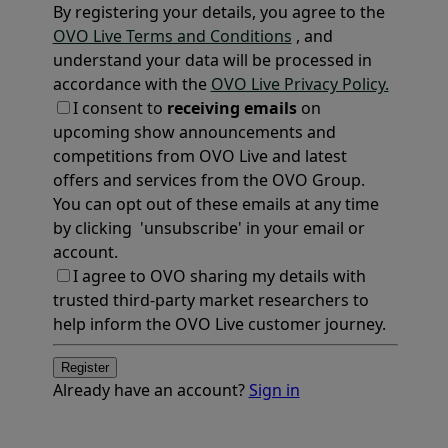
By registering your details, you agree to the
OVO Live Terms and Conditions
, and
understand your data will be processed in
accordance with the
OVO Live Privacy Policy.
I consent to
receiving emails
on
upcoming show announcements and
competitions from OVO Live and latest
offers and services from the OVO Group.
You can opt out of these emails at any time
by clicking 'unsubscribe' in your email or
account.
I agree to OVO sharing my details with
trusted third-party market researchers to
help inform the OVO Live customer journey.
Register
Already have an account?
Sign in