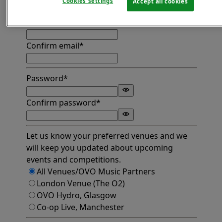
Cookies settings
Accept all cookies
Find address
Email*
Confirm email*
Password*
Confirm password*
Let us know your preferred venues and we
will keep you updated about upcoming
events and competitions.
All Venues/OVO Music Partners
London Venue (The O2)
OVO Hydro, Glasgow
Co-op Live, Manchester