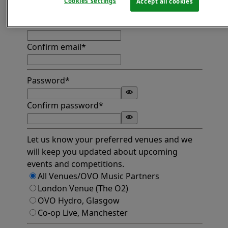
Cookies settings
Accept all cookies
Find address
Email*
Confirm email*
Password*
Confirm password*
Let us know your preferred venues and we
will keep you updated about upcoming
events and competitions.
All Venues/OVO Music Partners
London Venue (The O2)
OVO Hydro, Glasgow
Co-op Live, Manchester