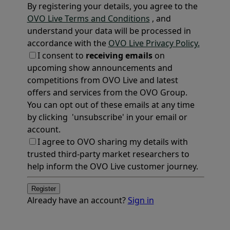
By registering your details, you agree to the
OVO Live Terms and Conditions
, and
understand your data will be processed in
accordance with the
OVO Live Privacy Policy.
I consent to
receiving emails
on
upcoming show announcements and
competitions from OVO Live and latest
offers and services from the OVO Group.
You can opt out of these emails at any time
by clicking 'unsubscribe' in your email or
account.
I agree to OVO sharing my details with
trusted third-party market researchers to
help inform the OVO Live customer journey.
Register
Already have an account?
Sign in