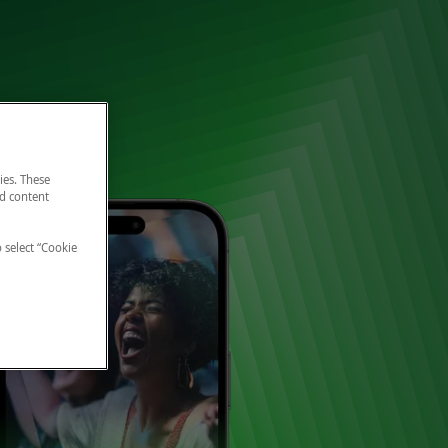
ies. These
nd content
o select “Cookie