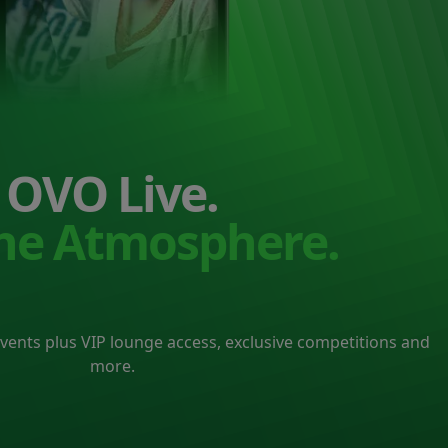
OVO Live.
the Atmosphere.
events plus VIP lounge access, exclusive competitions and
more.