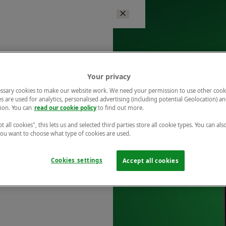
Your privacy
ssary cookies to make our website work. We need your permission to use other cook
s are used for analytics, personalised advertising (including potential Geolocation) a
ion. You can
read our cookie policy
to find out more.
t all cookies", this lets us and selected third parties store all cookie types. You can als
 you want to choose what type of cookies are used.
Cookies settings
Accept all cookies
r free