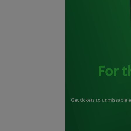
For 
Get tickets to unmissable 