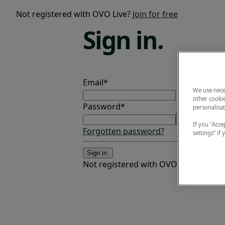
Not registered with OVO Live?
Join for free
Sign
in.
Email*
We use nece
other cookie
Password*
personalisat
If you "Accep
Forgotten password?
settings” if
Sign in.
Not registered with OVO Live?
Join fo