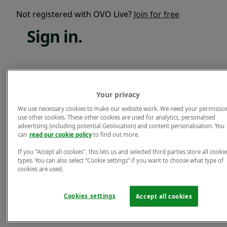
Not registered with OVO Live?
Join for free
Sign
in.
Email*
Your privacy
Password*
We use necessary cookies to make our website work. We need your permissio
use other cookies. These other cookies are used for analytics, personalised
Forgotten password?
advertising (including potential Geolocation) and content personalisation. You
can
read our cookie policy
to find out more.
Sign in.
If you "Accept all cookies", this lets us and selected third parties store all cookie
Not registered with OVO Live?
Join for free
types. You can also select “Cookie settings” if you want to choose what type of
cookies are used.
Cookies settings
Accept all cookies