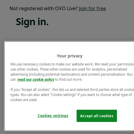
Not registered with OVO Live?
Join for free
Sign
in.
Email*
Your privacy
Password*
We use necessary cookies to make our website work. We need your permissio
use other cookies. These other cookies are used for analytics, personalised
Forgotten password?
advertising (including potential Geolocation) and content personalisation. You
can
read our cookie policy
to find out more.
Sign in.
If you "Accept all cookies", this lets us and selected third parties store all cookie
Not registered with OVO Live?
Join for free
types. You can also select “Cookie settings” if you want to choose what type of
cookies are used.
Cookies settings
Accept all cookies