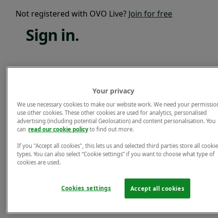
Not registered with OVO Live?
Join for free
Sign
in.
Email*
Your privacy
Password*
We use necessary cookies to make our website work. We need your permissio
use other cookies. These other cookies are used for analytics, personalised
Forgotten password?
advertising (including potential Geolocation) and content personalisation. You
can
read our cookie policy
to find out more.
Sign in.
If you "Accept all cookies", this lets us and selected third parties store all cookie
Not registered with OVO Live?
Join for free
types. You can also select “Cookie settings” if you want to choose what type of
cookies are used.
Cookies settings
Accept all cookies