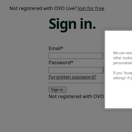
Not registered with OVO Live?
Join for free
Sign
in.
Email*
We use nece
other cookie
Password*
personalisat
If you "Accep
Forgotten password?
settings” if
Sign in.
Not registered with OVO Live?
Join fo