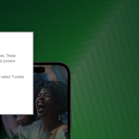
ies. These
nd content
o select “Cookie