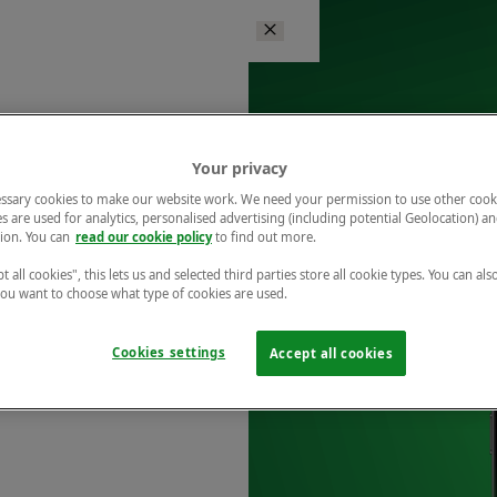
Your privacy
ssary cookies to make our website work. We need your permission to use other cook
s are used for analytics, personalised advertising (including potential Geolocation) a
ion. You can
read our cookie policy
to find out more.
t all cookies", this lets us and selected third parties store all cookie types. You can als
 you want to choose what type of cookies are used.
Cookies settings
Accept all cookies
r free