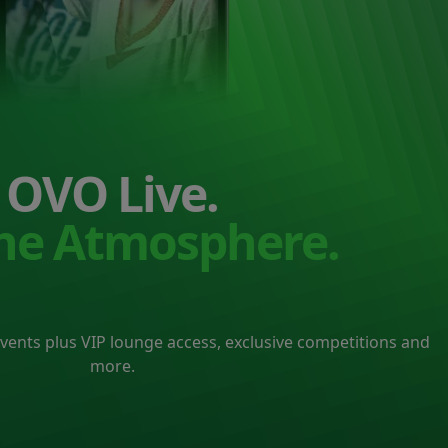
OVO Live.
the Atmosphere.
events plus VIP lounge access, exclusive competitions and
more.