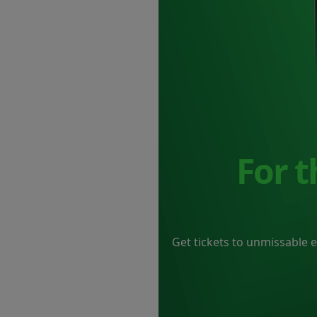
For 
Get tickets to unmissable 