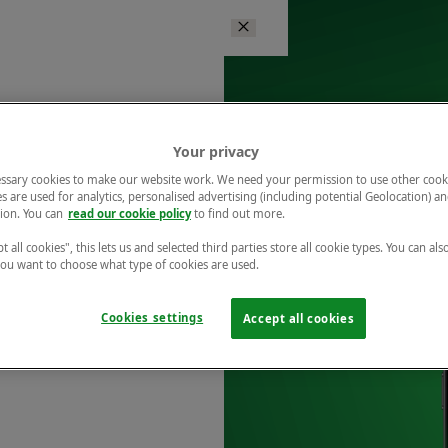
Your privacy
ssary cookies to make our website work. We need your permission to use other cook
s are used for analytics, personalised advertising (including potential Geolocation) a
ion. You can
read our cookie policy
to find out more.
t all cookies", this lets us and selected third parties store all cookie types. You can als
 you want to choose what type of cookies are used.
Cookies settings
Accept all cookies
r free