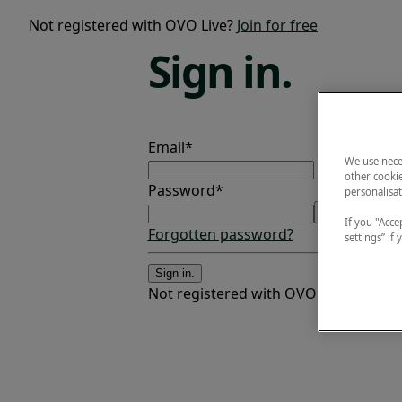
Not registered with OVO Live?
Join for free
Sign
in.
Email*
We use nece
other cookie
Password*
personalisat
If you "Accep
Forgotten password?
settings” if
Sign in.
Not registered with OVO Live?
Join fo