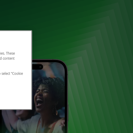
ies. These
nd content
o select “Cookie