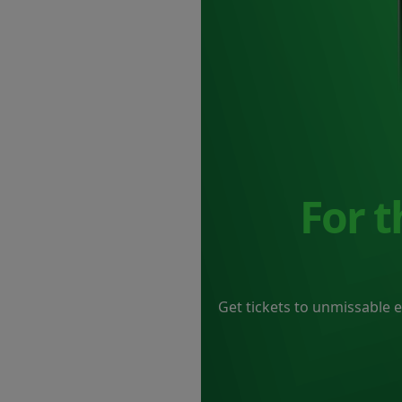
For 
Get tickets to unmissable 