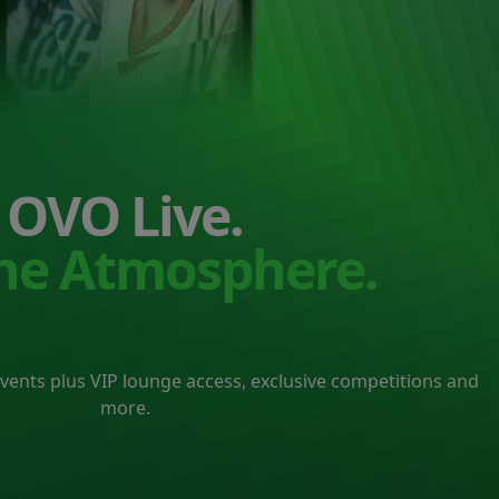
OVO Live.
the Atmosphere.
events plus VIP lounge access, exclusive competitions and
more.