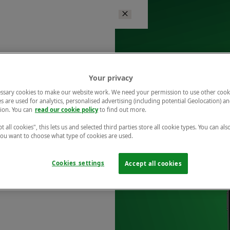
Your privacy
ssary cookies to make our website work. We need your permission to use other cook
s are used for analytics, personalised advertising (including potential Geolocation) a
ion. You can
read our cookie policy
to find out more.
t all cookies", this lets us and selected third parties store all cookie types. You can als
 you want to choose what type of cookies are used.
Cookies settings
Accept all cookies
r free