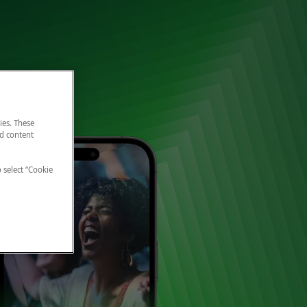
ies. These
nd content
o select “Cookie