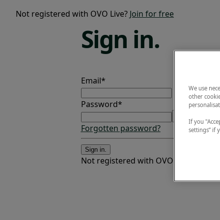
Not registered with OVO Live?
Join for free
Sign
in.
Email*
We use nece
other cookie
Password*
personalisat
If you "Accep
Forgotten password?
settings” if
Sign in.
Not registered with OVO Live?
Join fo