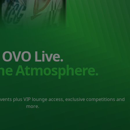
OVO Live.
the Atmosphere.
events plus VIP lounge access, exclusive competitions and
more.