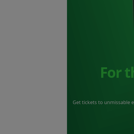
For 
Get tickets to unmissable 