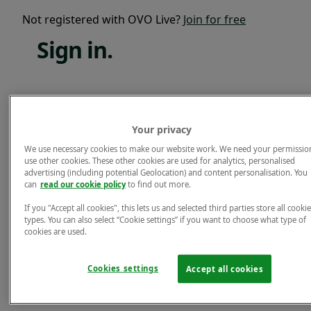
Not registered with OVO Live?
Join for free
Sign
in.
Email*
Your privacy
Password*
We use necessary cookies to make our website work. We need your permissio
use other cookies. These other cookies are used for analytics, personalised
Forgotten password?
advertising (including potential Geolocation) and content personalisation. You
can
read our cookie policy
to find out more.
Sign in.
If you "Accept all cookies", this lets us and selected third parties store all cookie
Not registered with OVO Live?
Join for free
types. You can also select “Cookie settings” if you want to choose what type of
cookies are used.
Cookies settings
Accept all cookies