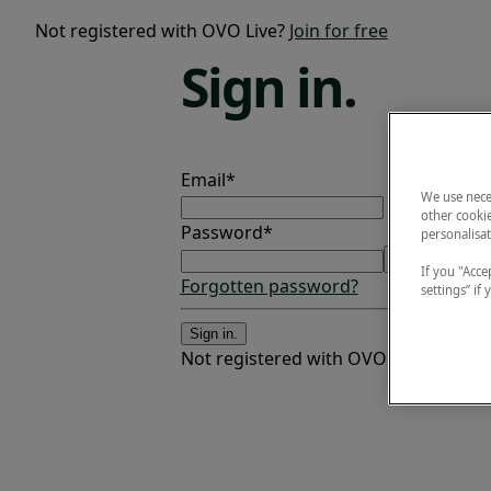
Not registered with OVO Live?
Join for free
Sign
in.
Email*
We use nece
other cookie
Password*
personalisat
If you "Accep
Forgotten password?
settings” if
Sign in.
Not registered with OVO Live?
Join fo