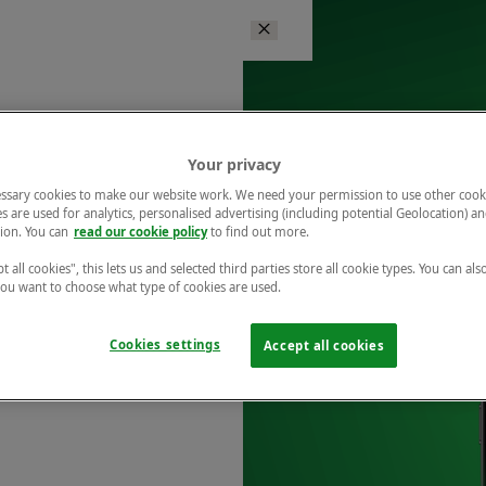
Your privacy
ssary cookies to make our website work. We need your permission to use other cook
s are used for analytics, personalised advertising (including potential Geolocation) a
ion. You can
read our cookie policy
to find out more.
t all cookies", this lets us and selected third parties store all cookie types. You can als
 you want to choose what type of cookies are used.
Cookies settings
Accept all cookies
r free