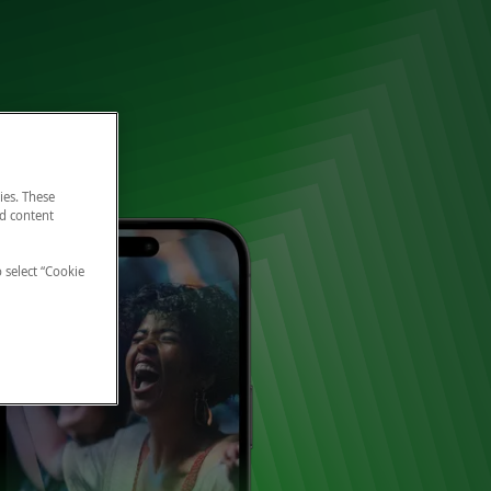
ies. These
nd content
o select “Cookie