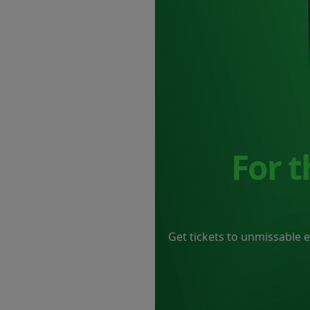
For 
Get tickets to unmissable 