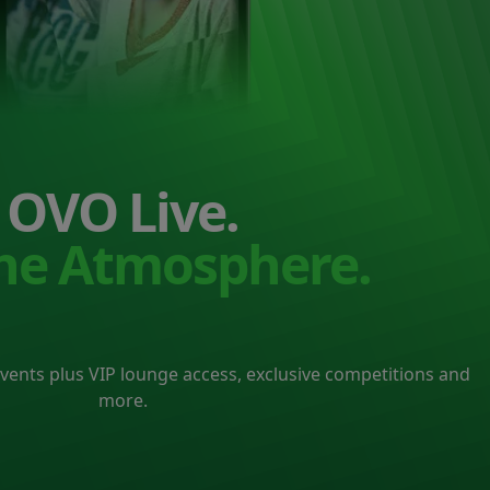
OVO Live.
the Atmosphere.
events plus VIP lounge access, exclusive competitions and
more.