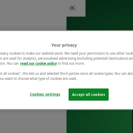
Your privacy
ssary cookies to make our website work. We need your permission to use other cook
s are used for analytics, personalised advertising (including potential Geolocation) a
ion. You can
read our cookie policy
to find out more.
t all cookies", this lets us and selected third parties store all cookie types. You can als
 you want to choose what type of cookies are used.
Cookies settings
Accept all cookies
r free