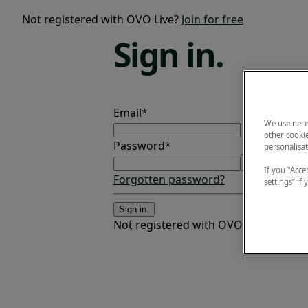
Not registered with OVO Live?
Join for free
Sign
in.
Email*
We use nece
other cookie
Password*
personalisat
If you "Accep
Forgotten password?
settings” if
Sign in.
Not registered with OVO Live?
Join fo