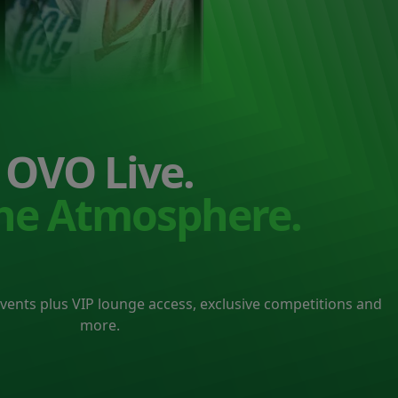
OVO Live.
the Atmosphere.
events plus VIP lounge access, exclusive competitions and
more.