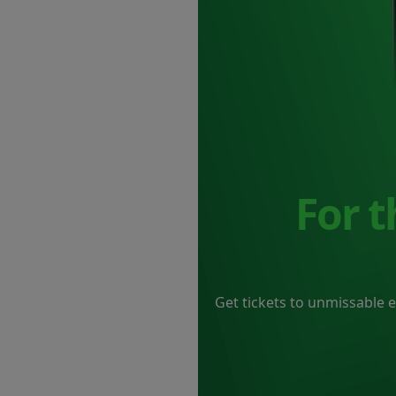
For 
Get tickets to unmissable 