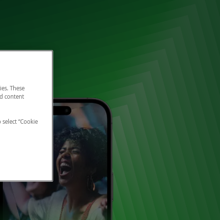
ies. These
nd content
o select “Cookie