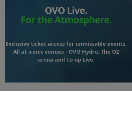
OVO Live.
For the Atmosphere.
Exclusive ticket access for unmissable events.
All at iconic venues - OVO Hydro, The O2
arena and Co-op Live.
Looking for shows at The
O2?