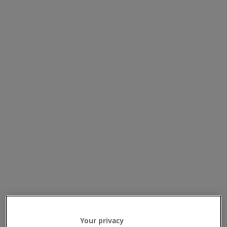
Your privacy