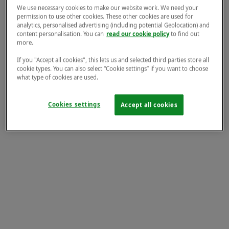
We use necessary cookies to make our website work. We need your
permission to use other cookies. These other cookies are used for
analytics, personalised advertising (including potential Geolocation) and
content personalisation. You can
read our cookie policy
to find out
more.
If you "Accept all cookies", this lets us and selected third parties store all
cookie types. You can also select “Cookie settings” if you want to choose
what type of cookies are used.
Cookies settings
Accept all cookies