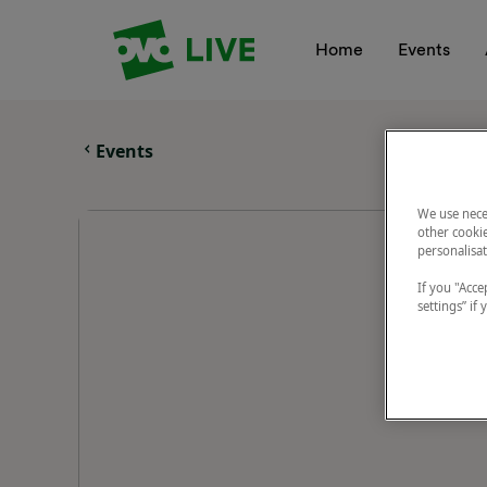
Your Company
Home
Events
Events
We use nece
other cookie
personalisat
If you "Accep
settings” if