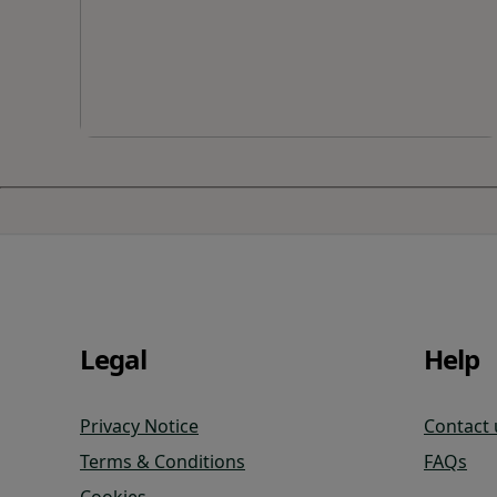
Legal
Help
Privacy Notice
Contact 
Terms & Conditions
FAQs
Cookies