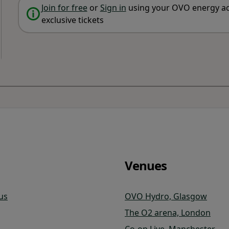
Join for free
or
Sign in
using your OVO energy ac
exclusive tickets
Venues
us
OVO Hydro, Glasgow
The O2 arena, London
Co-op Live, Manchester