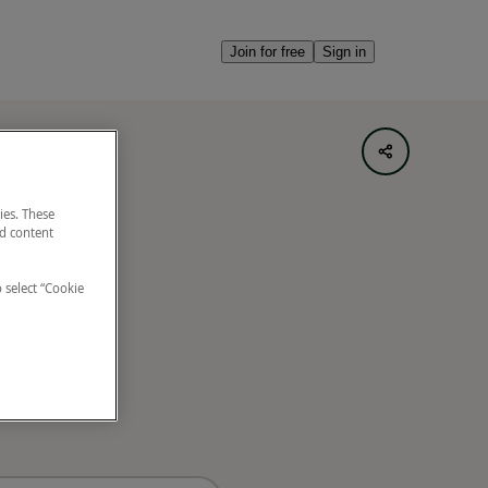
Join for free
Sign in
ies. These
nd content
o select “Cookie