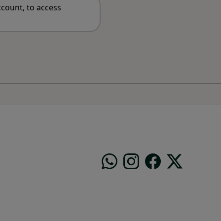
count, to access