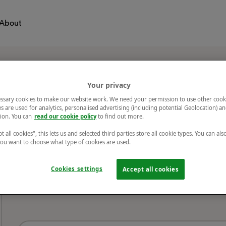
About
Your privacy
ssary cookies to make our website work. We need your permission to use other cook
s are used for analytics, personalised advertising (including potential Geolocation) a
ion. You can
read our cookie policy
to find out more.
Title
t all cookies", this lets us and selected third parties store all cookie types. You can als
 you want to choose what type of cookies are used.
Cookies settings
Accept all cookies
VenueName