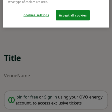
what type of cookies are used.
Cookies settings
Accept all cookies
Title
VenueName
Join for free
or
Sign in
using your OVO energy
account, to access exclusive tickets