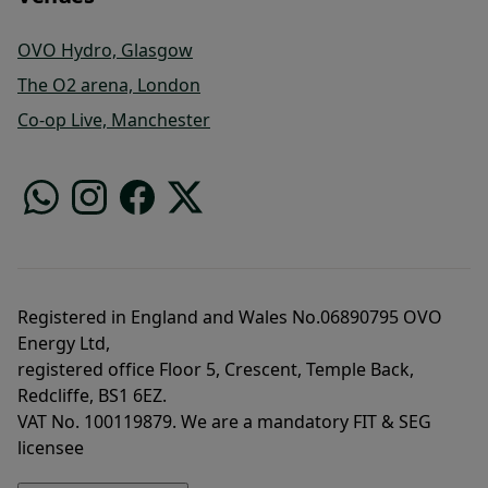
OVO Hydro, Glasgow
The O2 arena, London
Co-op Live, Manchester
Registered in England and Wales No.06890795 OVO
Energy Ltd,
registered office Floor 5, Crescent, Temple Back,
Redcliffe, BS1 6EZ.
VAT No. 100119879. We are a mandatory FIT & SEG
licensee