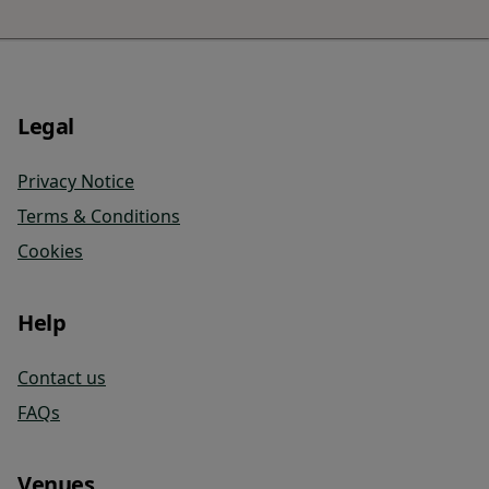
Legal
Privacy Notice
Terms & Conditions
Cookies
Help
Contact us
FAQs
Venues