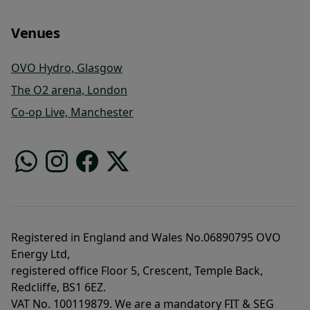
Venues
OVO Hydro, Glasgow
The O2 arena, London
Co-op Live, Manchester
Registered in England and Wales No.06890795 OVO
Energy Ltd,
registered office Floor 5, Crescent, Temple Back,
Redcliffe, BS1 6EZ.
VAT No. 100119879. We are a mandatory FIT & SEG