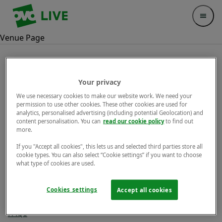
Your Company
Open 
Venue Page
Legal
Your privacy
We use necessary cookies to make our website work. We need your
permission to use other cookies. These other cookies are used for
Privacy Notice
analytics, personalised advertising (including potential Geolocation) and
content personalisation. You can
read our cookie policy
to find out
Terms & Conditions
more.
Cookies
If you "Accept all cookies", this lets us and selected third parties store all
cookie types. You can also select “Cookie settings” if you want to choose
what type of cookies are used.
Help
Cookies settings
Accept all cookies
Contact us
FAQs