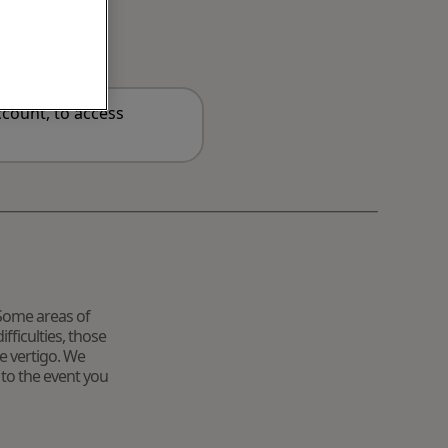
count, to access
. Some areas of
fficulties, those
e vertigo. We
 to the event you