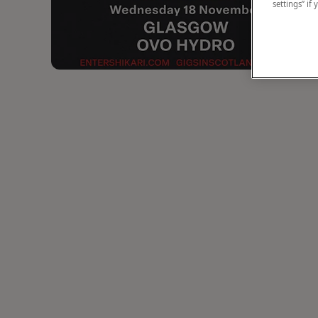
settings” if