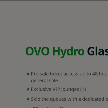
OVO Hydro
Gla
Pre-sale ticket access up to 48 hou
general sale
Exclusive VIP lounges (1)
Skip the queues with a dedicated e