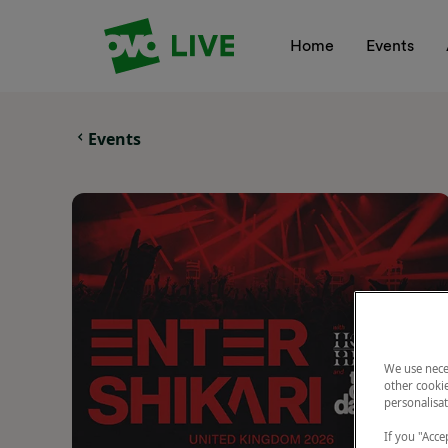
Your Company
Home
Events
Events
We use nece
other cookie
personalisat
If you "Accep