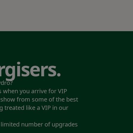
gisers.
ydro?
 when you arrive for VIP
 show from some of the best
g treated like a VIP in our
a limited number of upgrades