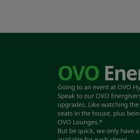
OVO
Ener
Going to an event at OVO H
Speak to our OVO Energisers
upgrades. Like watching the
seats in the house, plus bein
OVO Lounges.*
But be quick, we only have 
available for each show!