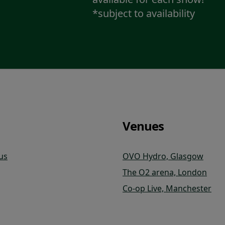
*subject to availability
Venues
us
OVO Hydro, Glasgow
The O2 arena, London
Co-op Live, Manchester