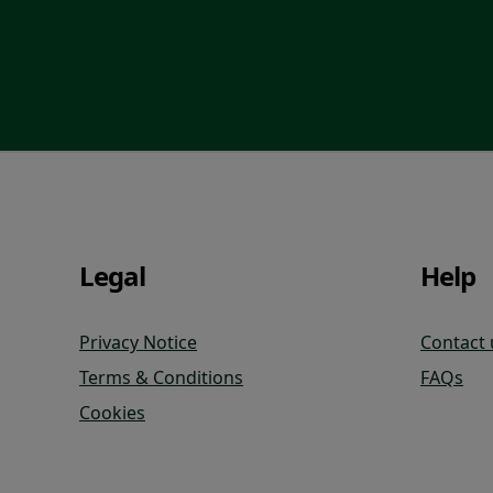
Legal
Help
Privacy Notice
Contact 
Terms & Conditions
FAQs
Cookies