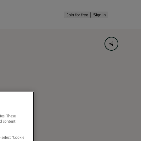
Join for free
Sign in
ies. These
nd content
o select “Cookie