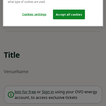
what type of cookies are used.
Cookies settings
Accept all cookies
Title
VenueName
Join for free
or
Sign in
using your OVO energy
account, to access exclusive tickets