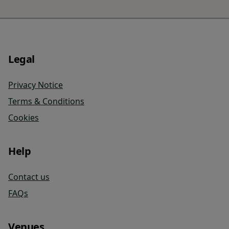
Legal
Privacy Notice
Terms & Conditions
Cookies
Help
Contact us
FAQs
Venues