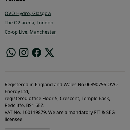
OVO Hydro, Glasgow
The O2 arena, London
Co-op Live, Manchester
Registered in England and Wales No.06890795 OVO
Energy Ltd,
registered office Floor 5, Crescent, Temple Back,
Redcliffe, BS1 6EZ.
VAT No. 100119879. We are a mandatory FIT & SEG
licensee